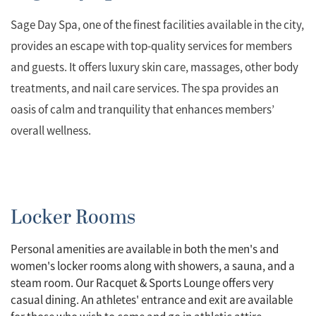
Sage Day Spa, one of the finest facilities available in the city,
provides an escape with top-quality services for members
and guests. It offers luxury skin care, massages, other body
treatments, and nail care services. The spa provides an
oasis of calm and tranquility that enhances members’
overall wellness.
Locker Rooms
Personal amenities are available in both the men's and
women's locker rooms along with showers, a sauna, and a
steam room. Our Racquet & Sports Lounge offers very
casual dining. An athletes' entrance and exit are available