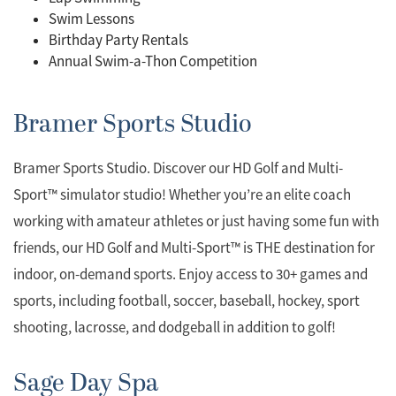
Swim Lessons
Birthday Party Rentals
Annual Swim-a-Thon Competition
Bramer Sports Studio
Bramer Sports Studio. Discover our HD Golf and Multi-
Sport™ simulator studio! Whether you’re an elite coach
working with amateur athletes or just having some fun with
friends, our HD Golf and Multi-Sport™ is THE destination for
indoor, on-demand sports. Enjoy access to 30+ games and
sports, including football, soccer, baseball, hockey, sport
shooting, lacrosse, and dodgeball in addition to golf!
Sage Day Spa