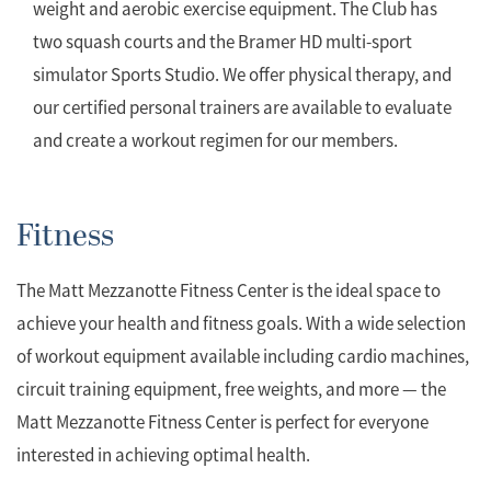
weight and aerobic exercise equipment. The Club has
two squash courts and the Bramer HD multi-sport
simulator Sports Studio. We offer physical therapy, and
our certified personal trainers are available to evaluate
and create a workout regimen for our members.
Fitness
The Matt Mezzanotte Fitness Center is the ideal space to
achieve your health and fitness goals. With a wide selection
of workout equipment available including cardio machines,
circuit training equipment, free weights, and more — the
Matt Mezzanotte Fitness Center is perfect for everyone
interested in achieving optimal health.