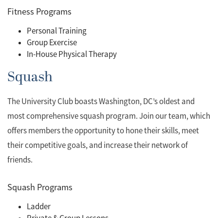
Fitness Programs
Personal Training
Group Exercise
In-House Physical Therapy
Squash
The University Club boasts Washington, DC’s oldest and
most comprehensive squash program. Join our team, which
offers members the opportunity to hone their skills, meet
their competitive goals, and increase their network of
friends.
Squash Programs
Ladder