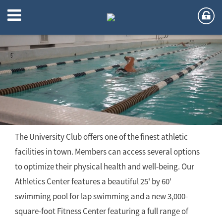
Athletics
The University Club offers one of the finest athletic
facilities in town. Members can access several options
to optimize their physical health and well-being. Our
Athletics Center features a beautiful 25' by 60'
swimming pool for lap swimming and a new 3,000-
square-foot Fitness Center featuring a full range of