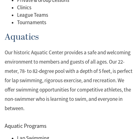
Private & Group Lessons
Clinics
League Teams
Tournaments
Aquatics
Our historic Aquatic Center provides a safe and welcoming
environment to members and guests of all ages. Our 22-
meter, 78- to 82-degree pool with a depth of 5 feet, is perfect
for lap swimming, rigorous exercise, and recreation. We
offer swimming opportunities for competitive athletes, the
non-swimmer who is learning to swim, and everyone in
between.
Aquatic Programs
Lap Swimming