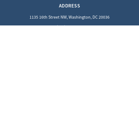
ADDRESS
1135 16th Street NW, Washington, DC 20036
(202) 862-8800
QUICK LINKS
Careers
Contact Us
Privacy Policy
GUEST INFORMATION
Reciprocal Guests
Dress Code
SOCIALS