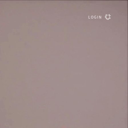
LOGIN