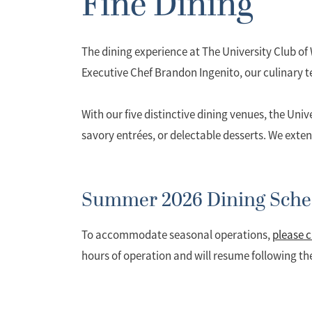
Fine Dining
The dining experience at The University Club o
Executive Chef Brandon Ingenito, our culinary te
With our five distinctive dining venues, the Univ
savory entrées, or delectable desserts. We exten
Summer 2026 Dining Sche
To accommodate seasonal operations,
please c
hours of operation and will resume following t