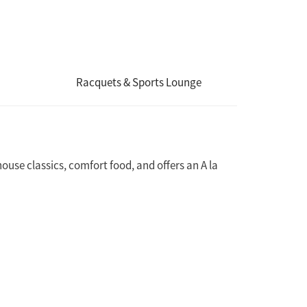
Racquets & Sports Lounge
ouse classics, comfort food, and offers an A la