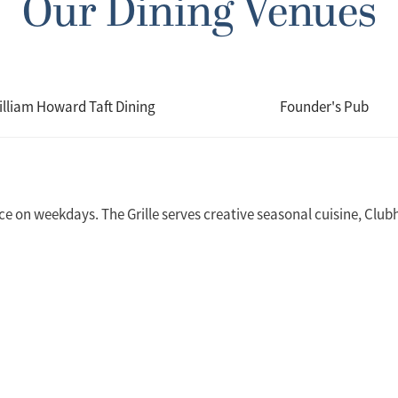
Our Dining Venues
illiam Howard Taft Dining
Founder's Pub
ice on weekdays. The Grille serves creative seasonal cuisine, Clubh