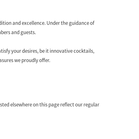
ition and excellence. Under the guidance of
mbers and guests.
isfy your desires, be it innovative cocktails,
easures we proudly offer.
sted elsewhere on this page reflect our regular