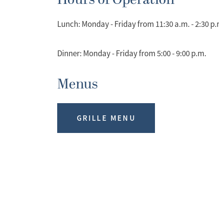
Hours of Operation
Lunch: Monday - Friday from 11:30 a.m. - 2:30 p.
Dinner: Monday - Friday from 5:00 - 9:00 p.m.
Menus
GRILLE MENU