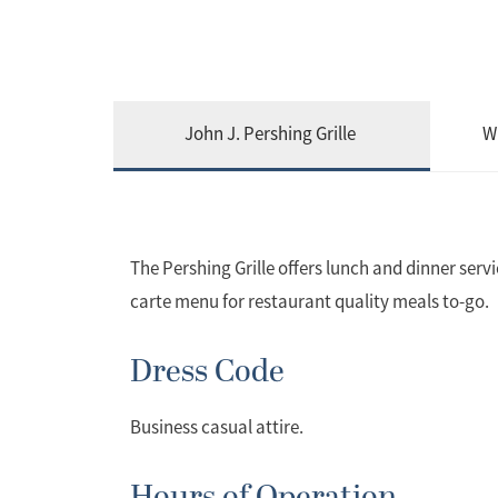
John J. Pershing Grille
W
The Pershing Grille offers lunch and dinner serv
carte menu for restaurant quality meals to-go.
Dress Code
Business casual attire.