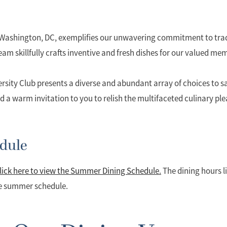
f Washington, DC, exemplifies our unwavering commitment to trad
am skillfully crafts inventive and fresh dishes for our valued me
ersity Club presents a diverse and abundant array of choices to sat
d a warm invitation to you to relish the multifaceted culinary pl
dule
lick here to view the Summer Dining Schedule.
The dining hours li
he summer schedule.