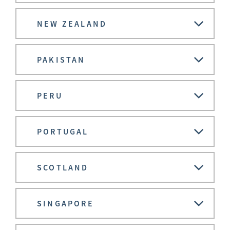
NEW ZEALAND
PAKISTAN
PERU
PORTUGAL
SCOTLAND
SINGAPORE