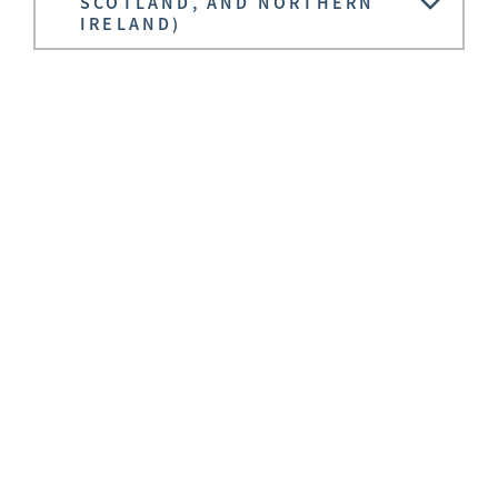
SCOTLAND, AND NORTHERN
IRELAND)