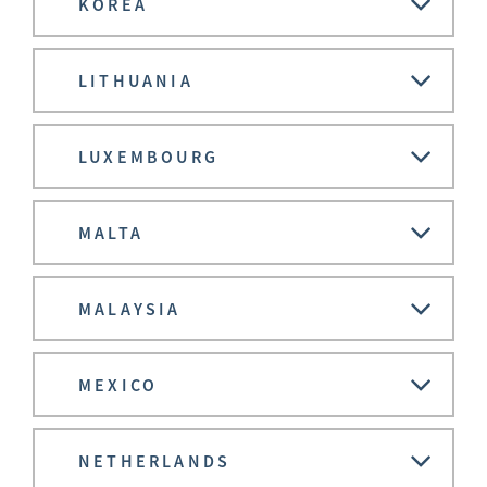
KOREA
LITHUANIA
LUXEMBOURG
MALTA
MALAYSIA
MEXICO
NETHERLANDS