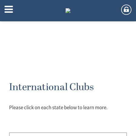
International Clubs
Please click on each state below to learn more.