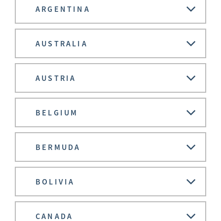
ARGENTINA
AUSTRALIA
AUSTRIA
BELGIUM
BERMUDA
BOLIVIA
CANADA