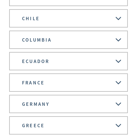
CHILE
COLUMBIA
ECUADOR
FRANCE
GERMANY
GREECE