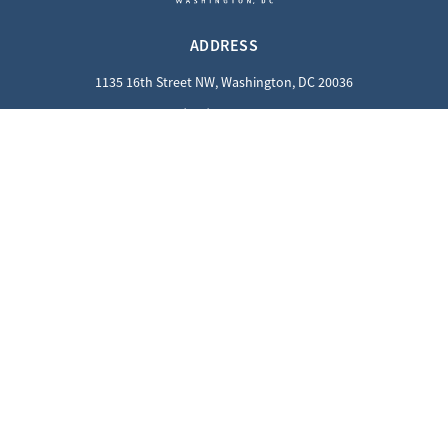
ADDRESS
1135 16th Street NW, Washington, DC 20036
(202) 862-8800
QUICK LINKS
Careers
Contact Us
Privacy Policy
GUEST INFORMATION
Reciprocal Guests
Dress Code
SOCIALS