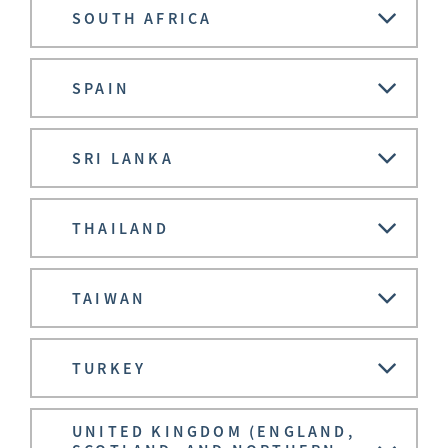
SOUTH AFRICA
SPAIN
SRI LANKA
THAILAND
TAIWAN
TURKEY
UNITED KINGDOM (ENGLAND,