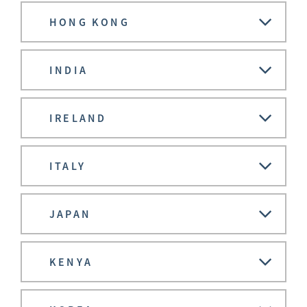
HONG KONG
INDIA
IRELAND
ITALY
JAPAN
KENYA