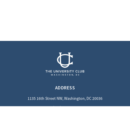
ADDRESS
1135 16th Street NW, Washington, DC 20036
(202) 862-8800
QUICK LINKS