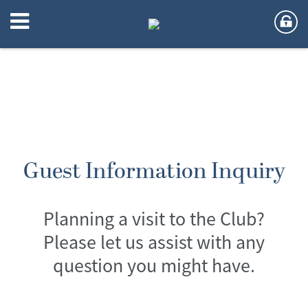
Guest Information Inquiry
Planning a visit to the Club?
Please let us assist with any
question you might have.