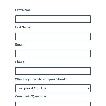
First Name:
Last Name:
Email:
Phone:
What do you wish to inquire about?:
Comments/Questions: