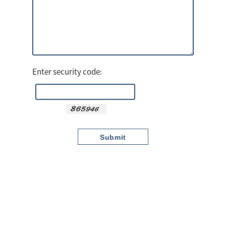
Enter security code: